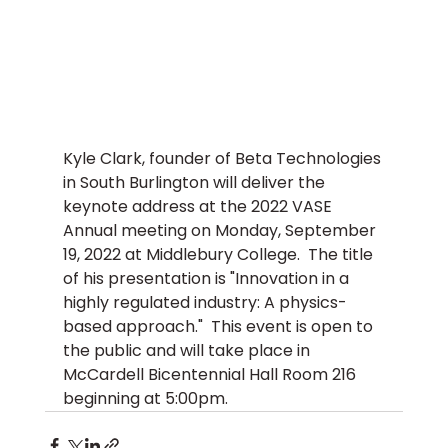
Kyle Clark, founder of Beta Technologies 
in South Burlington will deliver the 
keynote address at the 2022 VASE 
Annual meeting on Monday, September 
19, 2022 at Middlebury College.  The title 
of his presentation is "Innovation in a 
highly regulated industry: A physics-
based approach."  This event is open to 
the public and will take place in 
McCardell Bicentennial Hall Room 216 
beginning at 5:00pm.