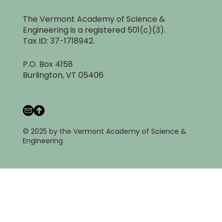
The Vermont Academy of Science &
Engineering is a registered 501(c)(3).
Tax ID: 37-1718942.
P.O. Box 4158
Burlington, VT 05406
© 2025 by the Vermont Academy of Science &
Engineering