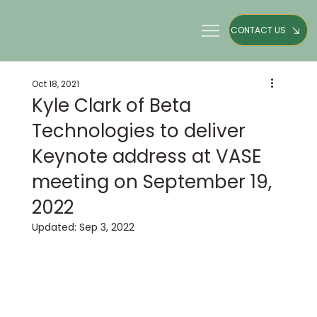
CONTACT US
Oct 18, 2021
Kyle Clark of Beta
Technologies to deliver
Keynote address at VASE
meeting on September 19,
2022
Updated:
Sep 3, 2022