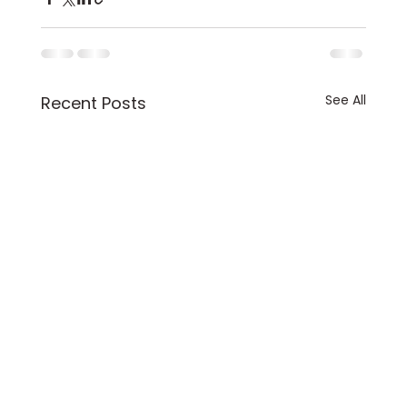
See All
Recent Posts