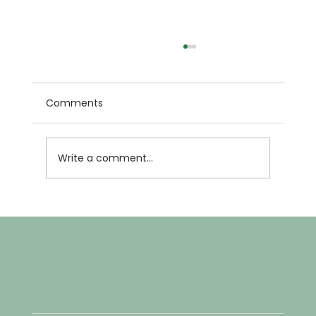
Comments
Write a comment...
4th Annual North Country Science &
Engineering Fair!